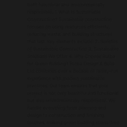
both functional and environmentally
responsible. 1. What Is Sustainable
Construction? Sustainable construction
focuses on using resources efficiently,
reducing waste, and building structures
that last. Key elements include: 2. Benefits
of Sustainable Construction 3. Sustainable
Solutions We Offer 4. Why Choose Rutba
for Green Building? Rutba Design & Build
Ltd combines over a decade of family-run
experience with modern sustainable
practices. Our team ensures that your
project is not only beautiful and functional
but also environmentally responsible. We
handle everything from planning and
design to construction and finishing
touches, making green building stress-free