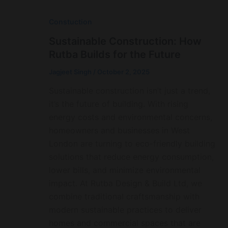
Constuction
Sustainable Construction: How
Rutba Builds for the Future
Jagjeet Singh
/
October 2, 2025
Sustainable construction isn’t just a trend,
it’s the future of building. With rising
energy costs and environmental concerns,
homeowners and businesses in West
London are turning to eco-friendly building
solutions that reduce energy consumption,
lower bills, and minimize environmental
impact. At Rutba Design & Build Ltd, we
combine traditional craftsmanship with
modern sustainable practices to deliver
homes and commercial spaces that are