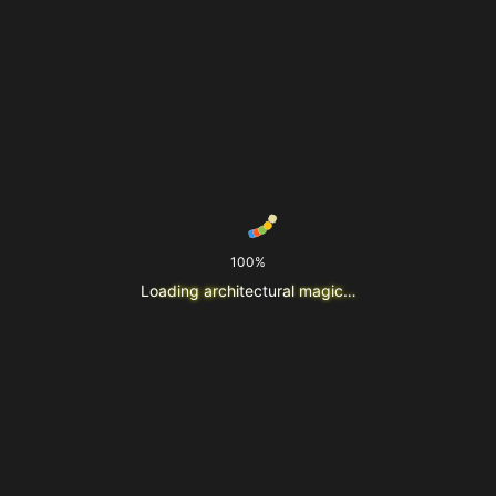
100%
L
o
a
d
i
n
g
a
r
c
h
i
t
e
c
t
u
r
a
l
m
a
g
i
c
…