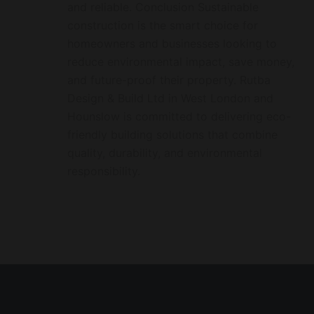
and reliable. Conclusion Sustainable
construction is the smart choice for
homeowners and businesses looking to
reduce environmental impact, save money,
and future-proof their property. Rutba
Design & Build Ltd in West London and
Hounslow is committed to delivering eco-
friendly building solutions that combine
quality, durability, and environmental
responsibility.