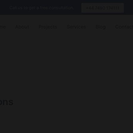
Call us to get a free consultation.
+44 7490 174111
me
About
Projects
Services
Blog
Contac
ons